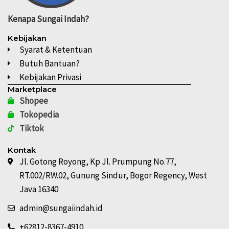
Kenapa
Sungai Indah?
Kebijakan
Syarat & Ketentuan
Butuh Bantuan?
Kebijakan Privasi
Marketplace
Shopee
Tokopedia
Tiktok
Kontak
Jl. Gotong Royong, Kp Jl. Prumpung No.77,
RT.002/RW.02, Gunung Sindur, Bogor Regency, West
Java 16340
admin@sungaiindah.id
+62812-8367-4910