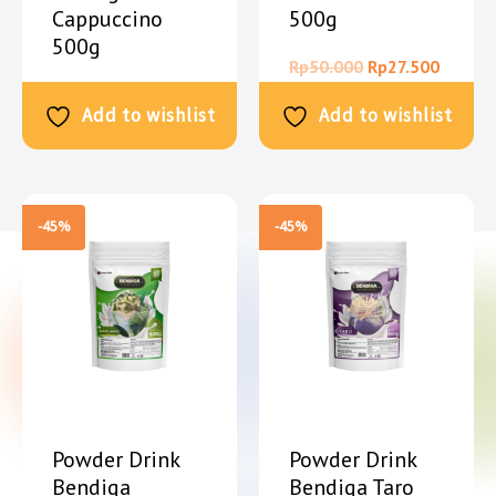
Cappuccino
500g
500g
Rp
50.000
Rp
27.500
Rp
50.000
Rp
27.500
Add to wishlist
Add to wishlist
-45%
-45%
Powder Drink
Powder Drink
Bendiga
Bendiga Taro