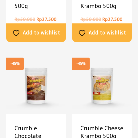
500g
Krambo 500g
Rp
50.000
Rp
27.500
Rp
50.000
Rp
27.500
Add to wishlist
Add to wishlist
-45%
-45%
Crumble
Crumble Cheese
Chocolate
Krambo 500g