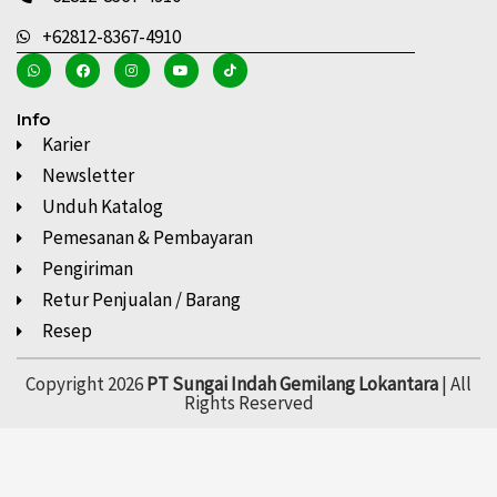
+62812-8367-4910
Info
Karier
Newsletter
Unduh Katalog
Pemesanan & Pembayaran
Pengiriman
Retur Penjualan / Barang
Resep
Copyright 2026
PT Sungai Indah Gemilang Lokantara
| All
Rights Reserved