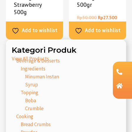
Strawberry
500gr
500g
Rp
50.000
Rp
27.500
Rp
50.000
Rp
27.500
Add to wishlist
Add to wishlist
Kategori Produk
View All Products
Beverage & Desserts
Ingredients
Minuman Instan
Syrup
Topping
Boba
Crumble
Cooking
Bread Crumbs