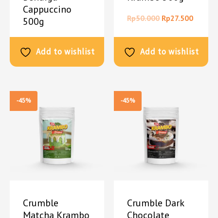
Cappuccino
Rp
50.000
Rp
27.500
500g
Rp
50.000
Rp
27.500
Add to wishlist
Add to wishlist
-45%
-45%
Crumble
Crumble Dark
Matcha Krambo
Chocolate