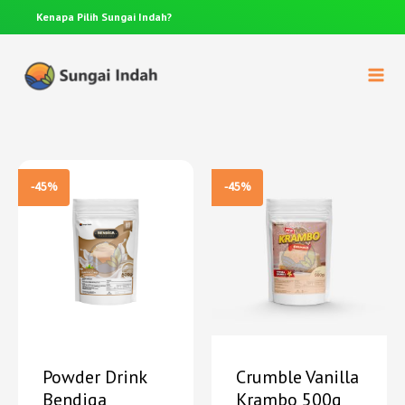
Anda punya pertanyaan? Hubungi 0812-8367-4910
-45%
-45%
Powder Drink
Crumble Vanilla
Bendiga
Krambo 500g