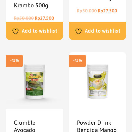
Krambo 500g
Rp
50.000
Rp
27.500
Rp
50.000
Rp
27.500
Add to wishlist
Add to wishlist
-45%
-45%
Crumble
Powder Drink
Avocado
Bendiga Mango