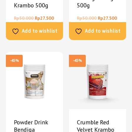
Krambo 500g
500g
Rp
50.000
Rp
27.500
Rp
50.000
Rp
27.500
Add to wishlist
Add to wishlist
-45%
-45%
Powder Drink
Crumble Red
Bendiga
Velvet Krambo