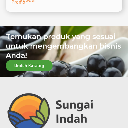
Powder
Promo
Temukan produk yang sesuai
untuk mengembangkan bisnis
Anda!
Unduh Katalog