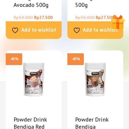
Avocado 500g
500g
Rp
50.000
Rp
27.500
Rp
50.000
Rp
27.500
Add to wishlist
Add to wishlist
-45%
-45%
Powder Drink
Powder Drink
Bendiga Red
Bendiga