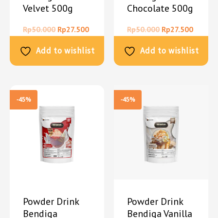
Velvet 500g
Chocolate 500g
Rp
50.000
Rp
27.500
Rp
50.000
Rp
27.500
Add to wishlist
Add to wishlist
-45%
-45%
Powder Drink
Powder Drink
Bendiga
Bendiga Vanilla