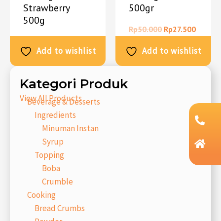
Strawberry
500gr
500g
Rp
50.000
Rp
27.500
Rp
50.000
Rp
27.500
Add to wishlist
Add to wishlist
Kategori Produk
View All Products
Beverage & Desserts
Ingredients
Minuman Instan
Syrup
Topping
Boba
Crumble
Cooking
Bread Crumbs