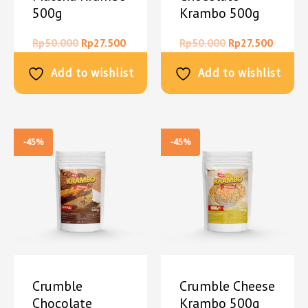
500g
Krambo 500g
Rp
50.000
Rp
27.500
Rp
50.000
Rp
27.500
Add to wishlist
Add to wishlist
-45%
-45%
Crumble
Crumble Cheese
Chocolate
Krambo 500g