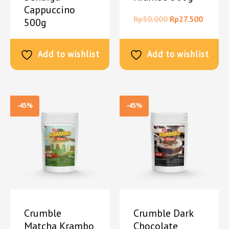
Cappuccino
Rp
50.000
Rp
27.500
500g
Rp
50.000
Rp
27.500
Add to wishlist
Add to wishlist
-45%
-45%
Crumble
Crumble Dark
Matcha Krambo
Chocolate