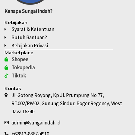
Kenapa
Sungai Indah?
Kebijakan
Syarat & Ketentuan
Butuh Bantuan?
Kebijakan Privasi
Marketplace
Shopee
Tokopedia
Tiktok
Kontak
Jl. Gotong Royong, Kp Jl. Prumpung No.77,
RT.002/RW.02, Gunung Sindur, Bogor Regency, West
Java 16340
admin@sungaiindah.id
+62812-8367-4910