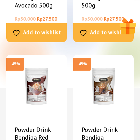
Avocado 500g
500g
Rp
50.000
Rp
27.500
Rp
50.000
Rp
27.500
Add to wishlist
Add to wishlist
-45%
-45%
Powder Drink
Powder Drink
Bendiga Red
Bendiga