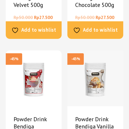
Velvet 500g
Chocolate 500g
Rp
50.000
Rp
27.500
Rp
50.000
Rp
27.500
Add to wishlist
Add to wishlist
-45%
-45%
Powder Drink
Powder Drink
Bendiga
Bendiga Vanilla