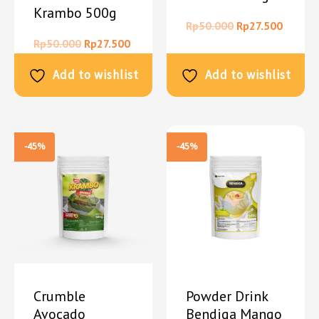
Krambo 500g
Rp
50.000
Rp
27.500
Rp
50.000
Rp
27.500
Add to wishlist
Add to wishlist
-45%
-45%
Crumble
Powder Drink
Avocado
Bendiga Mango