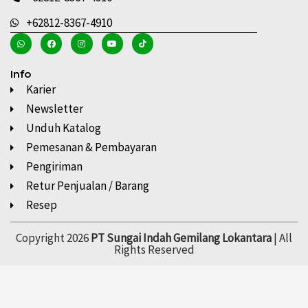
+62812-8367-4910
Info
Karier
Newsletter
Unduh Katalog
Pemesanan & Pembayaran
Pengiriman
Retur Penjualan / Barang
Resep
Copyright 2026
PT Sungai Indah Gemilang Lokantara
| All
Rights Reserved