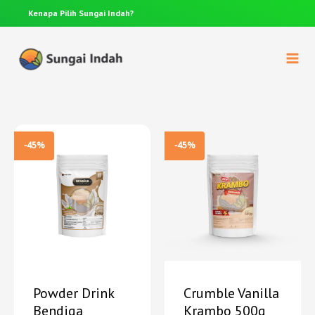
Kenapa Pilih
Sungai Indah?
Anda p
-45%
-45%
Powder Drink
Crumble Vanilla
Bendiga
Krambo 500g