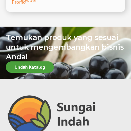
Powder
Promo
Temukan produk yang sesuai
untuk mengembangkan bisnis
Anda!
Unduh Katalog