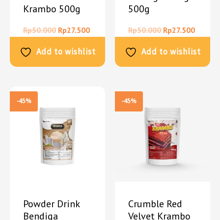
Krambo 500g
500g
Rp
50.000
Rp
27.500
Rp
50.000
Rp
27.500
Add to wishlist
Add to wishlist
-45%
-45%
Powder Drink
Crumble Red
Bendiga
Velvet Krambo