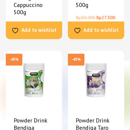
Cappuccino
500g
500g
Rp
50.000
Rp
27.500
Rp
50.000
Rp
27.500
Add to wishlist
Add to wishlist
-45%
-45%
Powder Drink
Powder Drink
Bendiga
Bendiga Taro