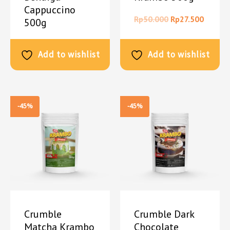
Cappuccino
Rp
50.000
Rp
27.500
500g
Rp
50.000
Rp
27.500
Add to wishlist
Add to wishlist
-45%
-45%
Crumble
Crumble Dark
Matcha Krambo
Chocolate