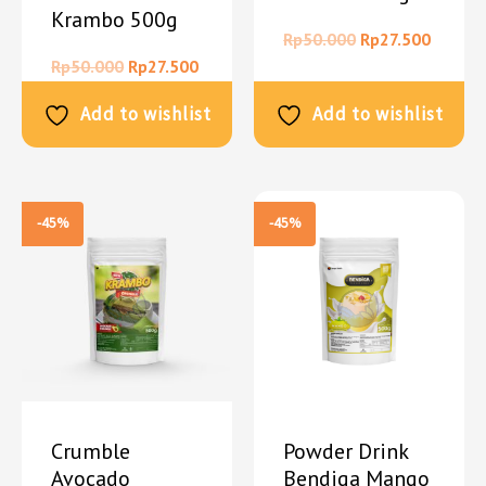
Krambo 500g
Rp
50.000
Rp
27.500
Rp
50.000
Rp
27.500
Add to wishlist
Add to wishlist
-45%
-45%
Crumble
Powder Drink
Avocado
Bendiga Mango