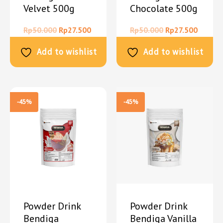
Velvet 500g
Chocolate 500g
Rp
50.000
Rp
27.500
Rp
50.000
Rp
27.500
Add to wishlist
Add to wishlist
-45%
-45%
Powder Drink
Powder Drink
Bendiga
Bendiga Vanilla