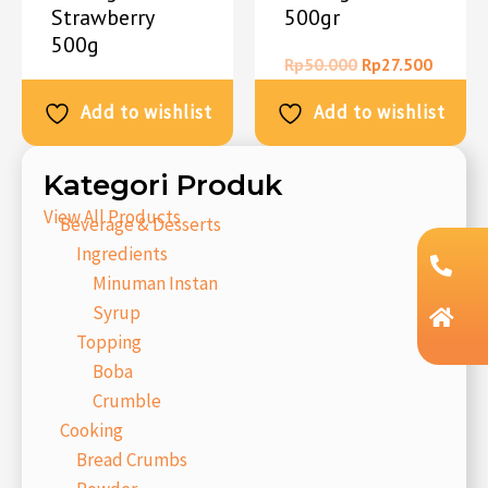
Strawberry
500gr
500g
Rp
50.000
Rp
27.500
Rp
50.000
Rp
27.500
Add to wishlist
Add to wishlist
Kategori Produk
View All Products
Beverage & Desserts
Ingredients
Minuman Instan
Syrup
Topping
Boba
Crumble
Cooking
Bread Crumbs