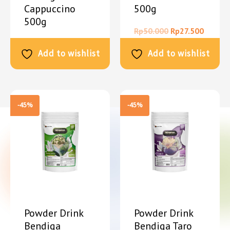
Cappuccino
500g
500g
Rp
50.000
Rp
27.500
Rp
50.000
Rp
27.500
Add to wishlist
Add to wishlist
-45%
-45%
Powder Drink
Powder Drink
Bendiga
Bendiga Taro