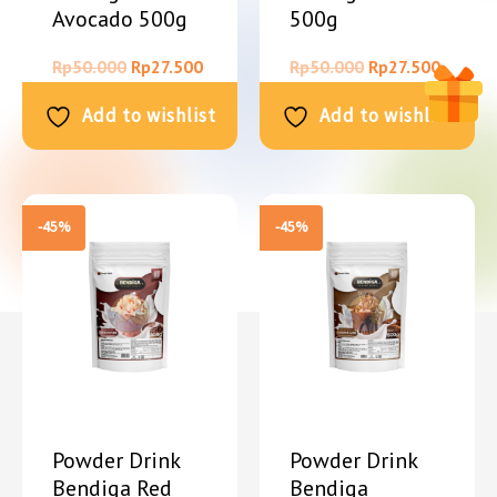
Avocado 500g
500g
Rp
50.000
Rp
27.500
Rp
50.000
Rp
27.500
Add to wishlist
Add to wishlist
-45%
-45%
Powder Drink
Powder Drink
Bendiga Red
Bendiga