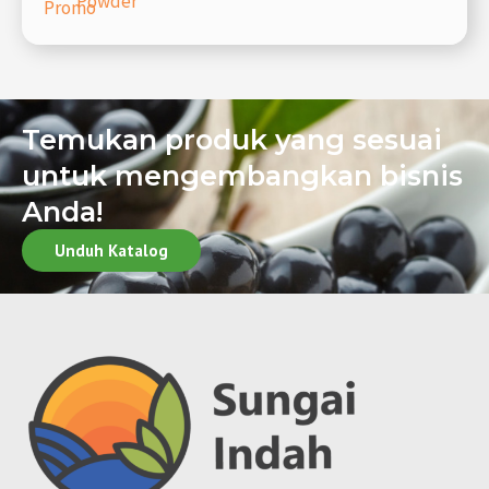
Powder
Promo
Temukan produk yang sesuai
untuk mengembangkan bisnis
Anda!
Unduh Katalog