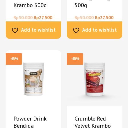
Krambo 500g
500g
Rp
50.000
Rp
27.500
Rp
50.000
Rp
27.500
Add to wishlist
Add to wishlist
-45%
-45%
Powder Drink
Crumble Red
Bendiga
Velvet Krambo