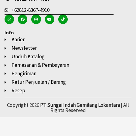
+62812-8367-4910
Info
Karier
Newsletter
Unduh Katalog
Pemesanan & Pembayaran
Pengiriman
Retur Penjualan / Barang
Resep
Copyright 2026
PT Sungai Indah Gemilang Lokantara
| All
Rights Reserved