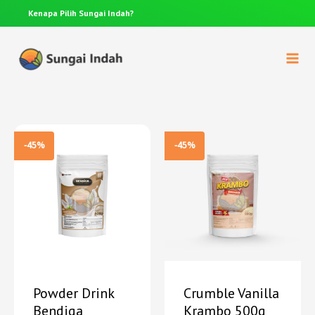
Kenapa Pilih
Sungai Indah?
Anda p
-45%
-45%
Powder Drink
Crumble Vanilla
Bendiga
Krambo 500g