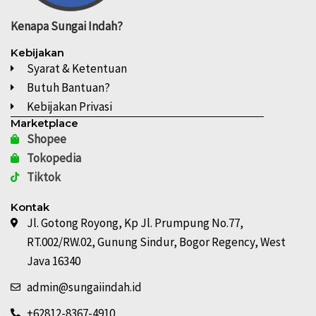
Kenapa
Sungai Indah?
Kebijakan
Syarat & Ketentuan
Butuh Bantuan?
Kebijakan Privasi
Marketplace
Shopee
Tokopedia
Tiktok
Kontak
Jl. Gotong Royong, Kp Jl. Prumpung No.77,
RT.002/RW.02, Gunung Sindur, Bogor Regency, West
Java 16340
admin@sungaiindah.id
+62812-8367-4910