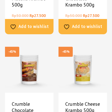
500g
Krambo 500g
Rp
50.000
Rp
27.500
Rp
50.000
Rp
27.500
Add to wishlist
Add to wishlist
-45%
-45%
Crumble
Crumble Cheese
Chocolate
Krambo 500g