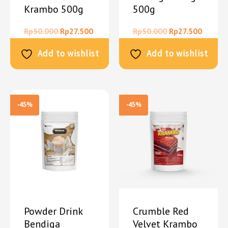
Krambo 500g
500g
Rp
50.000
Rp
27.500
Rp
50.000
Rp
27.500
Add to wishlist
Add to wishlist
-45%
-45%
Powder Drink
Crumble Red
Bendiga
Velvet Krambo