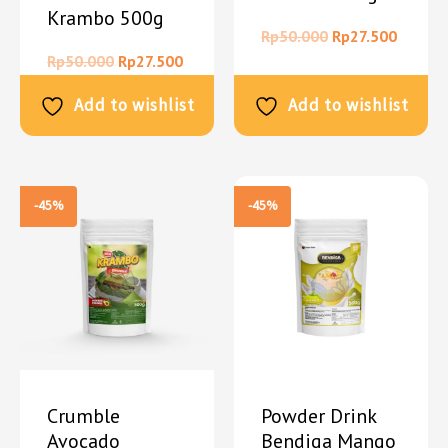
Krambo 500g
Rp
50.000
Rp
27.500
Rp
50.000
Rp
27.500
Add to wishlist
Add to wishlist
-45%
-45%
Crumble
Powder Drink
Avocado
Bendiga Mango