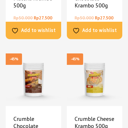
500g
Krambo 500g
Rp
50.000
Rp
27.500
Rp
50.000
Rp
27.500
Add to wishlist
Add to wishlist
-45%
-45%
Crumble
Crumble Cheese
Chocolate
Krambo 500g