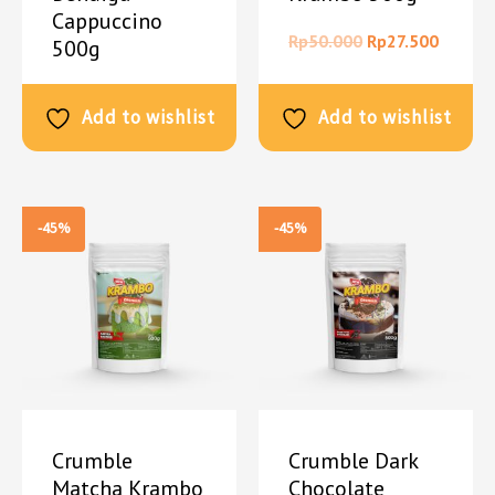
Cappuccino
Rp
50.000
Rp
27.500
500g
Rp
50.000
Rp
27.500
Add to wishlist
Add to wishlist
-45%
-45%
Crumble
Crumble Dark
Matcha Krambo
Chocolate