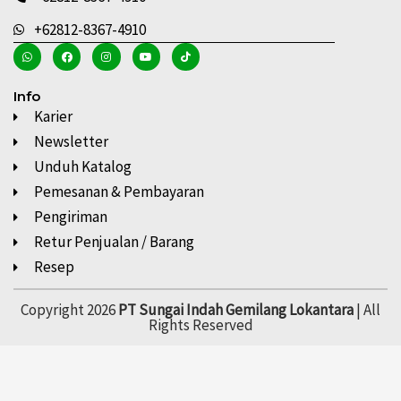
+62812-8367-4910
Info
Karier
Newsletter
Unduh Katalog
Pemesanan & Pembayaran
Pengiriman
Retur Penjualan / Barang
Resep
Copyright 2026
PT Sungai Indah Gemilang Lokantara
| All
Rights Reserved