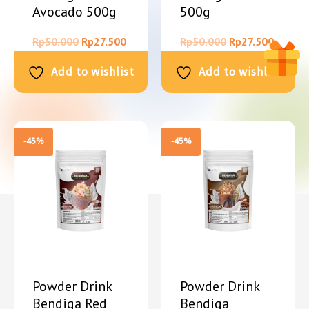
Avocado 500g
500g
Rp
50.000
Rp
27.500
Rp
50.000
Rp
27.500
Add to wishlist
Add to wishlist
-45%
-45%
Powder Drink
Powder Drink
Bendiga Red
Bendiga