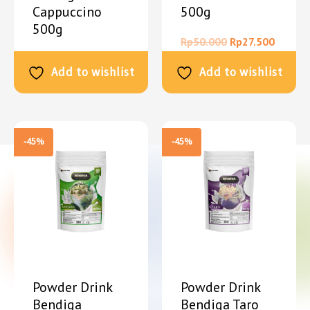
Cappuccino
500g
500g
Rp
50.000
Rp
27.500
Rp
50.000
Rp
27.500
Add to wishlist
Add to wishlist
-45%
-45%
Powder Drink
Powder Drink
Bendiga
Bendiga Taro