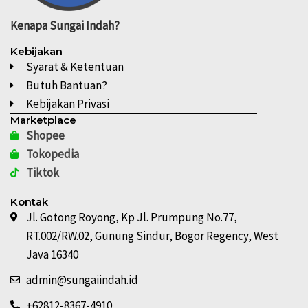
Kenapa
Sungai Indah?
Kebijakan
Syarat & Ketentuan
Butuh Bantuan?
Kebijakan Privasi
Marketplace
Shopee
Tokopedia
Tiktok
Kontak
Jl. Gotong Royong, Kp Jl. Prumpung No.77,
RT.002/RW.02, Gunung Sindur, Bogor Regency, West
Java 16340
admin@sungaiindah.id
+62812-8367-4910