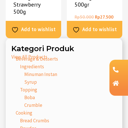
Strawberry
500gr
500g
Rp
50.000
Rp
27.500
Rp
50.000
Rp
27.500
Add to wishlist
Add to wishlist
Kategori Produk
View All Products
Beverage & Desserts
Ingredients
Minuman Instan
Syrup
Topping
Boba
Crumble
Cooking
Bread Crumbs