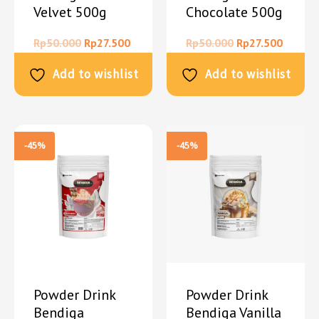
Velvet 500g
Chocolate 500g
Rp
50.000
Rp
27.500
Rp
50.000
Rp
27.500
Add to wishlist
Add to wishlist
-45%
-45%
Powder Drink
Powder Drink
Bendiga
Bendiga Vanilla