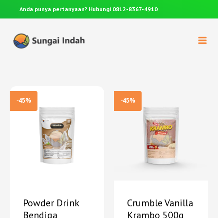
 0812-8367-4910
Kenapa Pilih
Sungai Indah?
-45%
-45%
Powder Drink
Crumble Vanilla
Bendiga
Krambo 500g