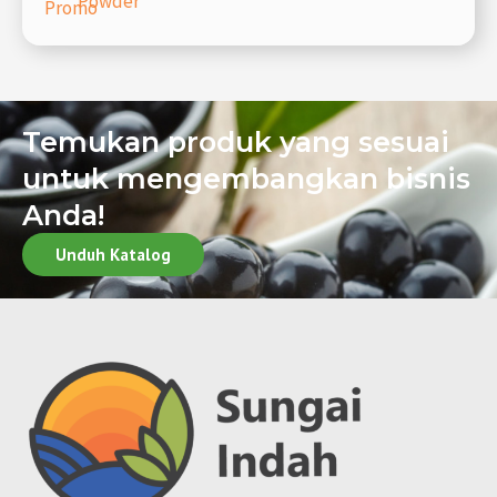
Powder
Promo
Temukan produk yang sesuai
untuk mengembangkan bisnis
Anda!
Unduh Katalog