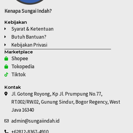
Kenapa
Sungai Indah?
Kebijakan
Syarat & Ketentuan
Butuh Bantuan?
Kebijakan Privasi
Marketplace
Shopee
Tokopedia
Tiktok
Kontak
Jl. Gotong Royong, Kp Jl. Prumpung No.77,
RT.002/RW.02, Gunung Sindur, Bogor Regency, West
Java 16340
admin@sungaiindah.id
+62812-8367-4910