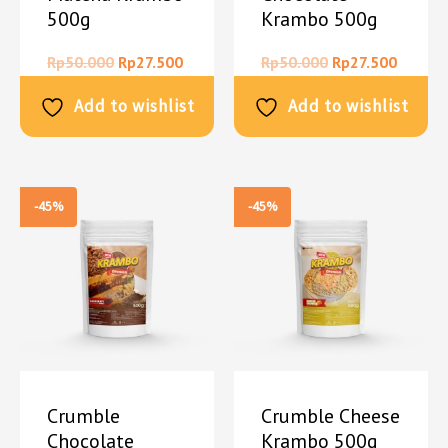
500g
Krambo 500g
Rp
50.000
Rp
27.500
Rp
50.000
Rp
27.500
Add to wishlist
Add to wishlist
-45%
-45%
Crumble
Crumble Cheese
Chocolate
Krambo 500g