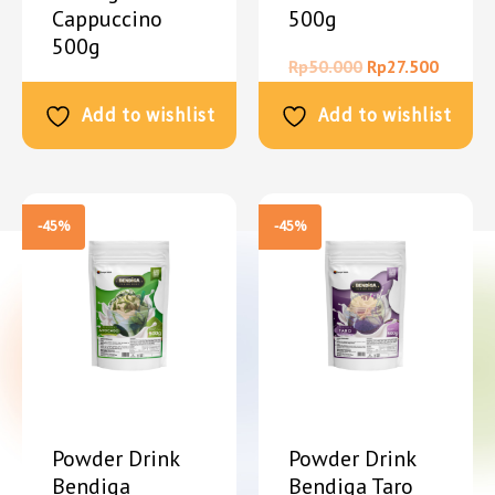
Cappuccino
500g
500g
Rp
50.000
Rp
27.500
Rp
50.000
Rp
27.500
Add to wishlist
Add to wishlist
-45%
-45%
Powder Drink
Powder Drink
Bendiga
Bendiga Taro