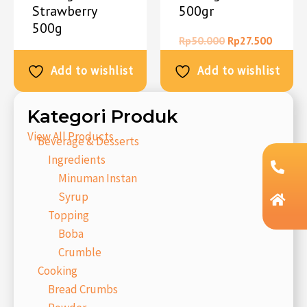
Strawberry
500gr
500g
Rp
50.000
Rp
27.500
Rp
50.000
Rp
27.500
Add to wishlist
Add to wishlist
Kategori Produk
View All Products
Beverage & Desserts
Ingredients
Minuman Instan
Syrup
Topping
Boba
Crumble
Cooking
Bread Crumbs