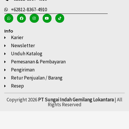
+62812-8367-4910
Info
Karier
Newsletter
Unduh Katalog
Pemesanan & Pembayaran
Pengiriman
Retur Penjualan / Barang
Resep
Copyright 2026
PT Sungai Indah Gemilang Lokantara
| All
Rights Reserved