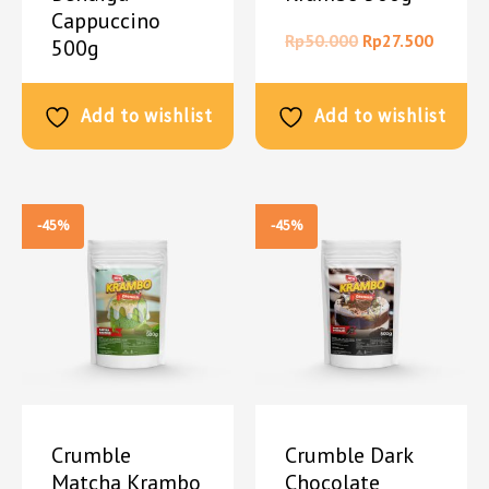
Cappuccino
Rp
50.000
Rp
27.500
500g
Rp
50.000
Rp
27.500
Add to wishlist
Add to wishlist
-45%
-45%
Crumble
Crumble Dark
Matcha Krambo
Chocolate