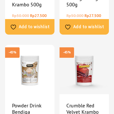
Krambo 500g
500g
Rp
50.000
Rp
27.500
Rp
50.000
Rp
27.500
Add to wishlist
Add to wishlist
-45%
-45%
Powder Drink
Crumble Red
Bendiga
Velvet Krambo