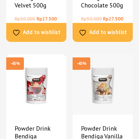
Velvet 500g
Chocolate 500g
Rp
50.000
Rp
27.500
Rp
50.000
Rp
27.500
Add to wishlist
Add to wishlist
-45%
-45%
Powder Drink
Powder Drink
Bendiga
Bendiga Vanilla