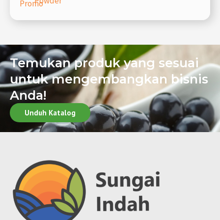
Powder
Promo
Temukan produk yang sesuai
untuk mengembangkan bisnis
Anda!
Unduh Katalog