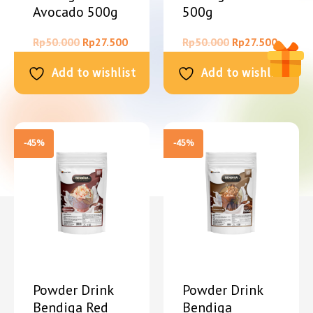
Avocado 500g
500g
Rp
50.000
Rp
27.500
Rp
50.000
Rp
27.500
Add to wishlist
Add to wishlist
-45%
-45%
Powder Drink
Powder Drink
Bendiga Red
Bendiga