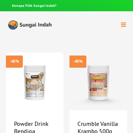
Kenapa Pilih
Sungai Indah?
Anda p
-45%
-45%
Powder Drink
Crumble Vanilla
Bendiga
Krambo 500g