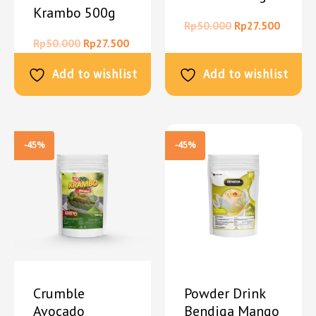
Krambo 500g
Rp
50.000
Rp
27.500
Rp
50.000
Rp
27.500
Add to wishlist
Add to wishlist
-45%
-45%
Crumble
Powder Drink
Avocado
Bendiga Mango