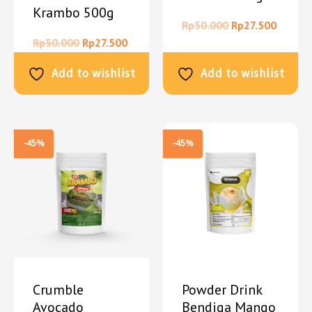
Krambo 500g
Rp
50.000
Rp
27.500
Rp
50.000
Rp
27.500
Add to wishlist
Add to wishlist
-45%
-45%
Crumble
Powder Drink
Avocado
Bendiga Mango