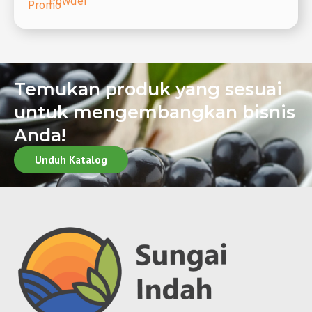
Powder
Promo
Temukan produk yang sesuai
untuk mengembangkan bisnis
Anda!
Unduh Katalog