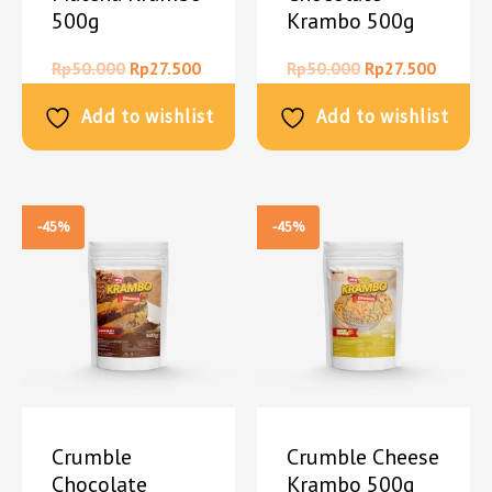
500g
Krambo 500g
Rp
50.000
Rp
27.500
Rp
50.000
Rp
27.500
Add to wishlist
Add to wishlist
-45%
-45%
Crumble
Crumble Cheese
Chocolate
Krambo 500g