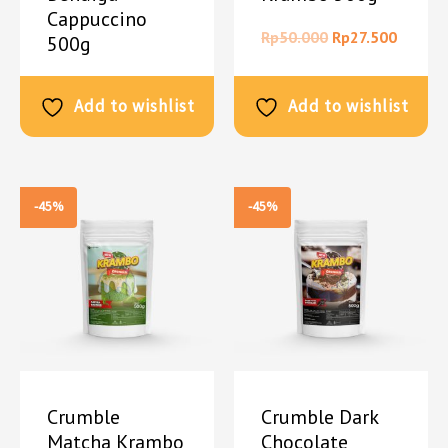
Cappuccino
Rp
50.000
Rp
27.500
500g
Rp
50.000
Rp
27.500
Add to wishlist
Add to wishlist
-45%
-45%
Crumble
Crumble Dark
Matcha Krambo
Chocolate