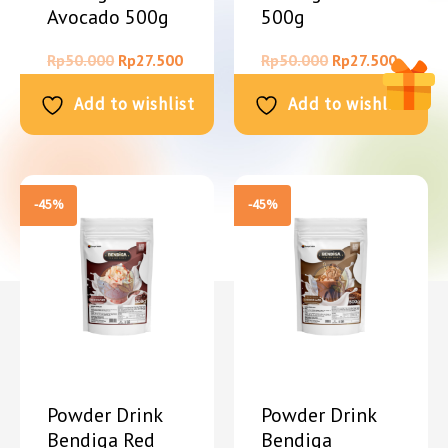
Avocado 500g
500g
Rp
50.000
Rp
27.500
Rp
50.000
Rp
27.500
Add to wishlist
Add to wishlist
-45%
-45%
Powder Drink
Powder Drink
Bendiga Red
Bendiga