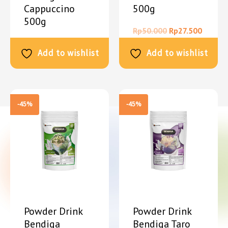
Cappuccino
500g
500g
Rp
50.000
Rp
27.500
Rp
50.000
Rp
27.500
Add to wishlist
Add to wishlist
-45%
-45%
Powder Drink
Powder Drink
Bendiga
Bendiga Taro