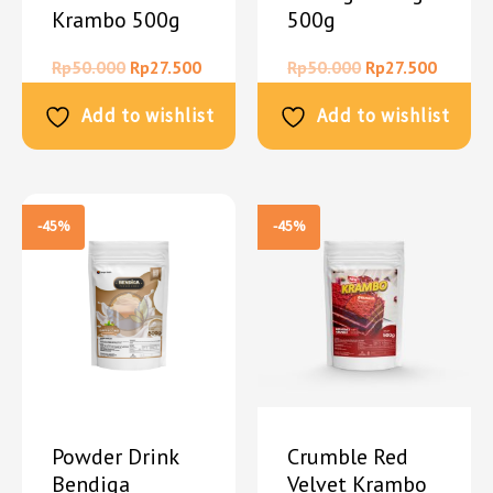
Krambo 500g
500g
Rp
50.000
Rp
27.500
Rp
50.000
Rp
27.500
Add to wishlist
Add to wishlist
-45%
-45%
Powder Drink
Crumble Red
Bendiga
Velvet Krambo