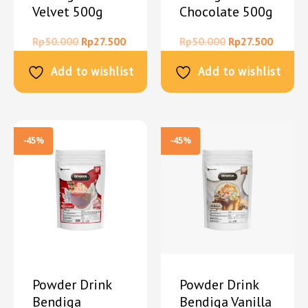
Velvet 500g
Chocolate 500g
Rp
50.000
Rp
27.500
Rp
50.000
Rp
27.500
Add to wishlist
Add to wishlist
-45%
-45%
Powder Drink
Powder Drink
Bendiga
Bendiga Vanilla