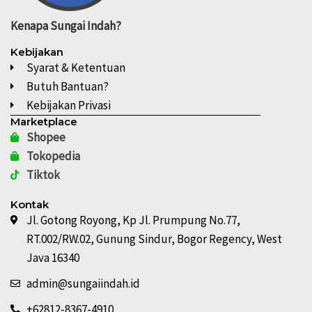
Kenapa
Sungai Indah?
Kebijakan
Syarat & Ketentuan
Butuh Bantuan?
Kebijakan Privasi
Marketplace
Shopee
Tokopedia
Tiktok
Kontak
Jl. Gotong Royong, Kp Jl. Prumpung No.77,
RT.002/RW.02, Gunung Sindur, Bogor Regency, West
Java 16340
admin@sungaiindah.id
+62812-8367-4910